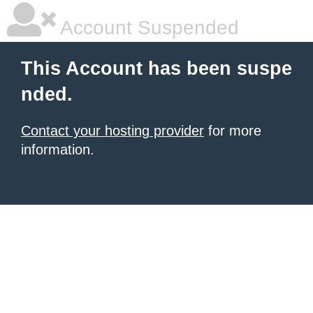
Account Suspended
This Account has been suspe
nded.
Contact your hosting provider
for more
information.