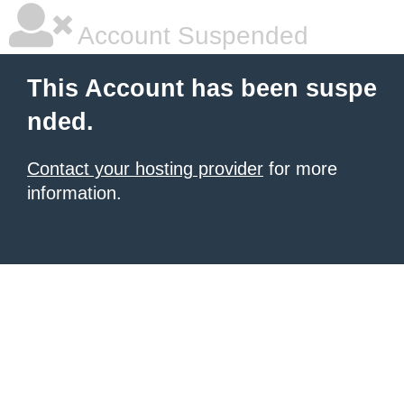
Account Suspended
This Account has been suspe
nded.
Contact your hosting provider
for more
information.