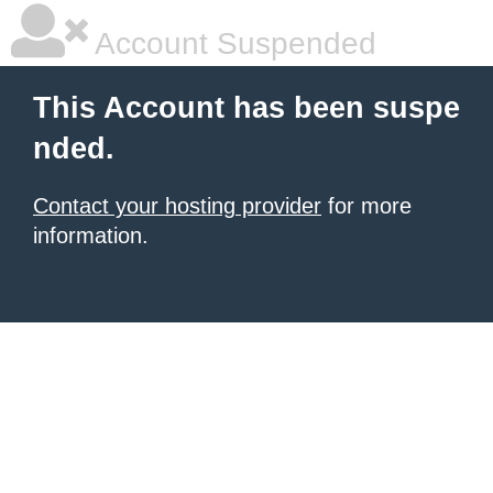
Account Suspended
This Account has been suspe
nded.
Contact your hosting provider
for more
information.