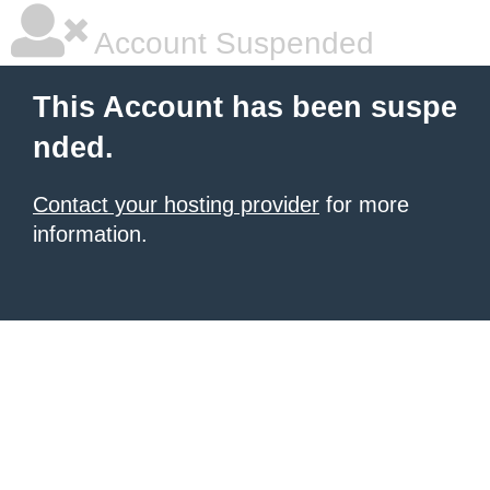
Account Suspended
This Account has been suspe
nded.
Contact your hosting provider
for more
information.