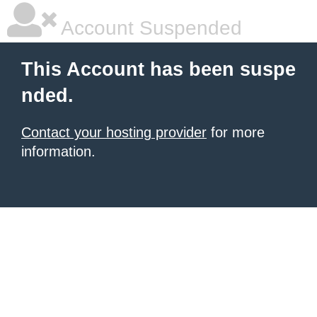
Account Suspended
This Account has been suspe
nded.
Contact your hosting provider
for more
information.