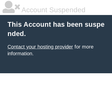
Account Suspended
This Account has been suspe
nded.
Contact your hosting provider
for more
information.